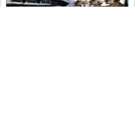
Photo Courtesy of Go Stowe
Stowe is well known as a ski town, but there are
numerous ways to get outside and instill the whole
family with an appreciation for the landscape.
Snowfall typically begins sometime in November, so
now is the time to dream up outings for the months
to come! Snowshoeing, snowtubing, and even ice