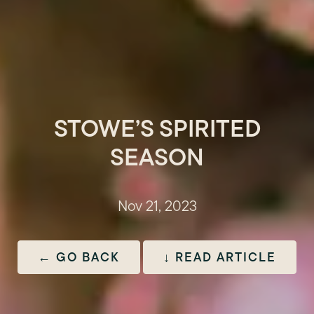
STOWE’S SPIRITED
SEASON
Nov 21, 2023
← GO BACK
↓ READ ARTICLE