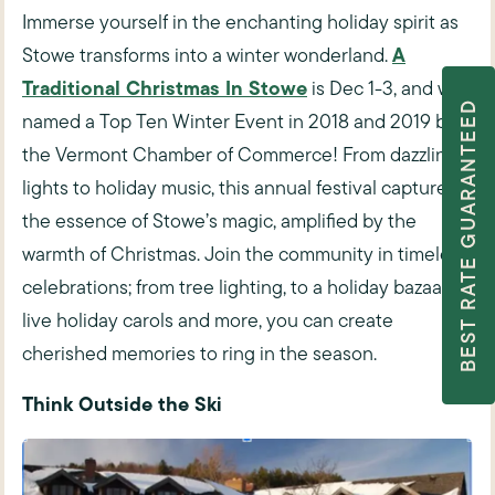
Immerse yourself in the enchanting holiday spirit as
A
Stowe transforms into a winter wonderland.
Traditional Christmas In Stowe
is Dec 1-3, and was
BEST RATE GUARANTEED
named a
Top Ten Winter Event in 2018 and 2019 by
the Vermont Chamber of Commerce!
From dazzling
lights to holiday music, this annual festival captures
the essence of Stowe’s magic, amplified by the
warmth of Christmas. Join the community in timeless
celebrations; from tree lighting, to a holiday bazaar, to
live holiday carols and more, you can create
cherished memories to ring in the season.
Think Outside the Ski