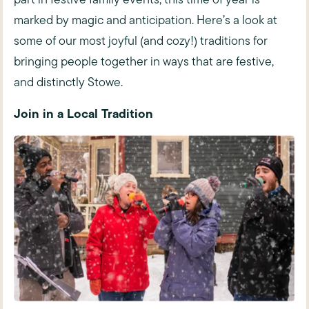
marked by magic and anticipation. Here’s a look at
some of our most joyful (and cozy!) traditions for
bringing people together in ways that are festive,
and distinctly Stowe.
Join in a Local Tradition