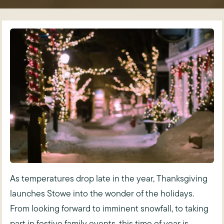
As temperatures drop late in the year, Thanksgiving
launches Stowe into the wonder of the holidays.
From looking forward to imminent snowfall, to taking
part in festive family events, this time of year is