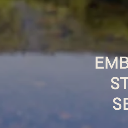
EMB
S
S