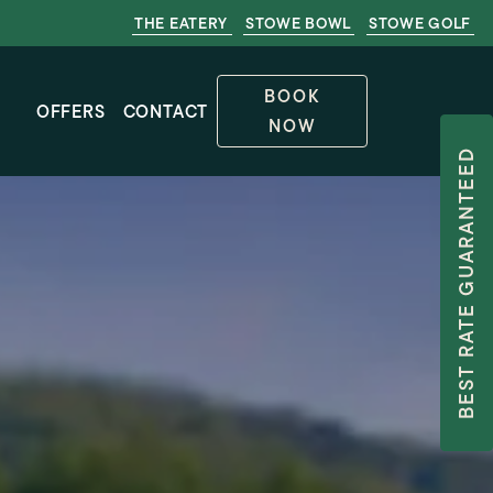
THE EATERY
STOWE BOWL
STOWE GOLF
BOOK
OFFERS
CONTACT
NOW
BEST RATE GUARANTEED