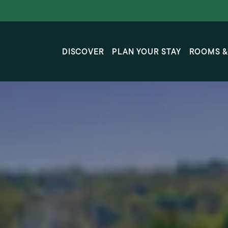
Skip to main content
DISCOVER
PLAN YOUR STAY
ROOMS &