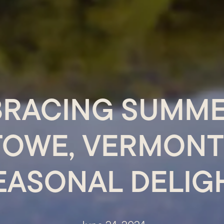
RACING SUMME
TOWE, VERMONT:
EASONAL DELIG