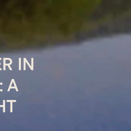
R IN
 A
HT