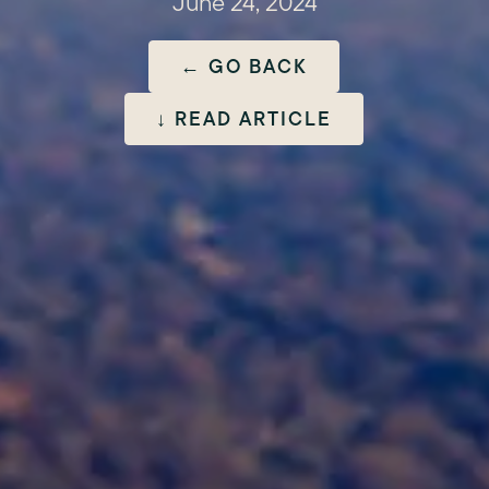
June 24, 2024
← GO BACK
↓ READ ARTICLE