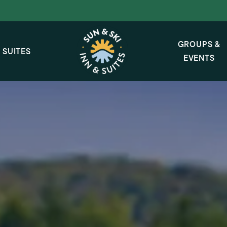
GROUPS &
 SUITES
EVENTS